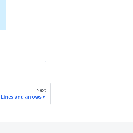
Next
Lines and arrows