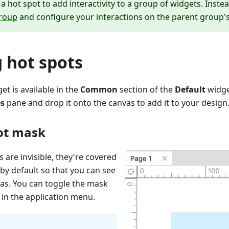
a hot spot to add interactivity to a group of widgets. Inste
roup
and configure your interactions on the parent group's
 hot spots
et is available in the
Common
section of the
Default
widge
es
pane and drop it onto the canvas to add it to your design
ot mask
 are invisible, they're covered
by default so that you can see
as. You can toggle the mask
in the application menu.