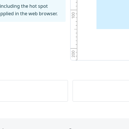
including the hot spot
pplied in the web browser.