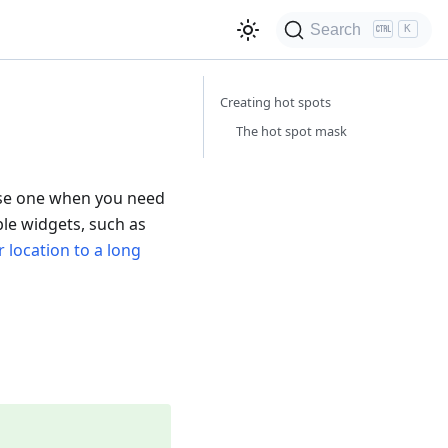
Search
K
Creating hot spots
The hot spot mask
 Use one when you need
ble widgets, such as
 location to a long