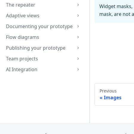
The repeater
Widget masks, 
mask, are not a
Adaptive views
Documenting your prototype
Flow diagrams
Publishing your prototype
Team projects
AI Integration
Previous
Images