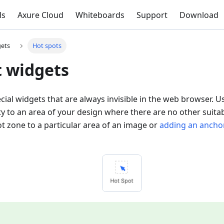
ls
Axure Cloud
Whiteboards
Support
Download
gets
Hot spots
t widgets
cial widgets that are always invisible in the web browser.
ity to an area of your design where there are no other suita
t zone to a particular area of an image or
adding an anchor