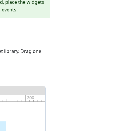
ad, place the widgets
 events.
t library. Drag one
.