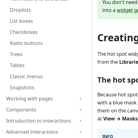
You don't need 
Droplists
into a
widget g
List boxes
Checkboxes
Creating
Radio buttons
The hot spot widg
Trees
from the
Librari
Tables
Classic menus
The hot sp
Snapshots
Because hot spots
Working with pages
with a blue mask 
Components
them on the canv
at
View → Masks
Introduction to interactions
Advanced interactions
INFO