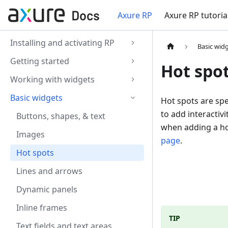
Axure RP
Axure RP tutoria
Installing and activating RP
Basic wid
Getting started
Hot spo
Working with widgets
Basic widgets
Hot spots are spe
to add interactiv
Buttons, shapes, & text
when adding a ho
Images
page
.
Hot spots
Lines and arrows
Dynamic panels
Inline frames
TIP
Text fields and text areas