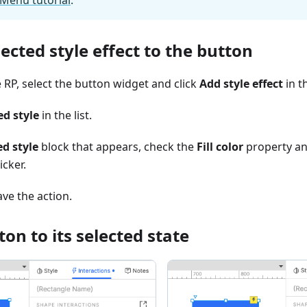
ected style effect to the button
 RP, select the button widget and click
Add style effect
in t
ed style
in the list.
ed style
block that appears, check the
Fill color
property and
icker.
ave the action.
ton to its selected state