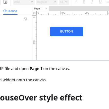
P file and open
Page 1
on the canvas.
n widget onto the canvas.
ouseOver style effect