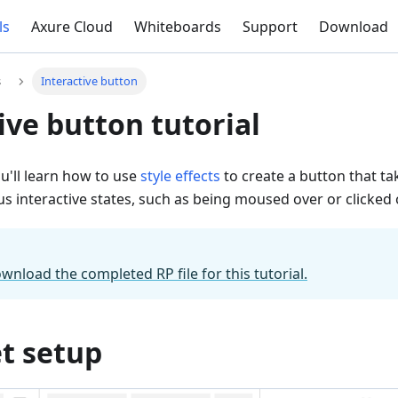
ls
Axure Cloud
Whiteboards
Support
Download
s
Interactive button
ive button tutorial
you'll learn how to use
style effects
to create a button that tak
ous interactive states, such as being moused over or clicked 
ownload the completed RP file for this tutorial.
t setup