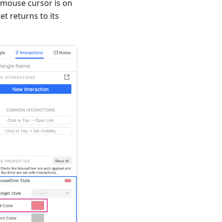
 mouse cursor is on
t returns to its