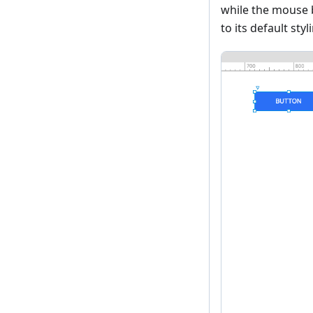
while the mouse 
to its default styl