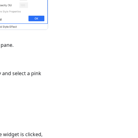
pane.
 and select a pink
widget is clicked,