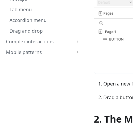
Tab menu
Accordion menu
Drag and drop
Complex interactions
Mobile patterns
Open a new R
Drag a butto
2. The M