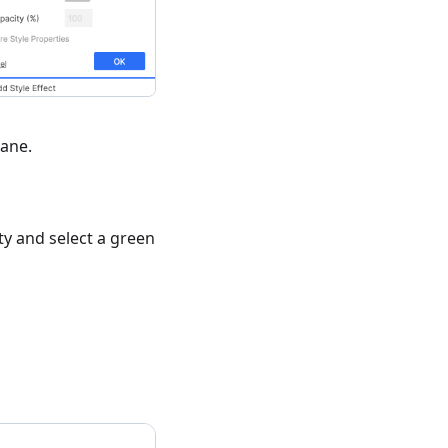
ane.
y and select a green