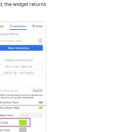
, the widget returns