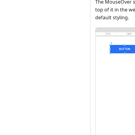
The MouseOver sty
top of it in the 
default styling.