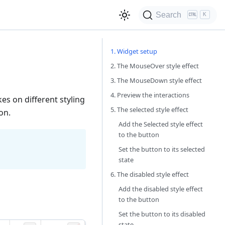
Search
K
1. Widget setup
2. The MouseOver style effect
3. The MouseDown style effect
4. Preview the interactions
es on different styling
5. The selected style effect
on.
Add the Selected style effect
to the button
Set the button to its selected
state
6. The disabled style effect
Add the disabled style effect
to the button
Set the button to its disabled
state