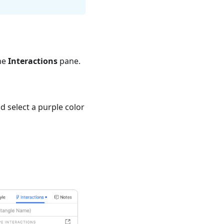
he
Interactions
pane.
 select a purple color