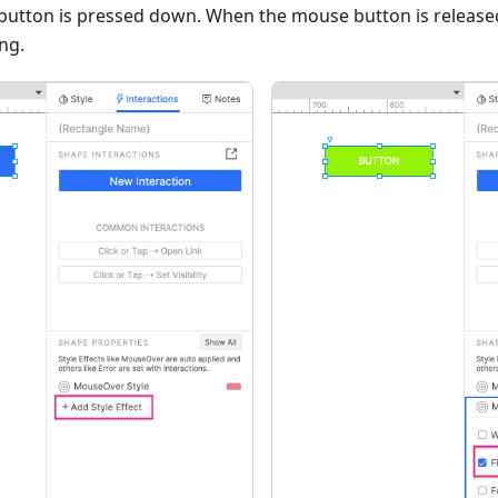
button is pressed down. When the mouse button is released
ing.