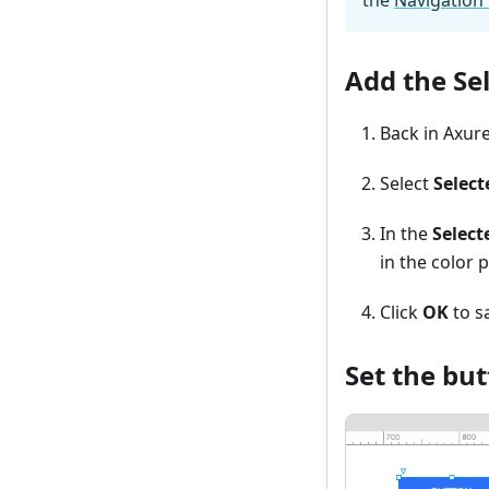
Add the Sel
Back in Axure
Select
Select
In the
Select
in the color p
Click
OK
to s
Set the but