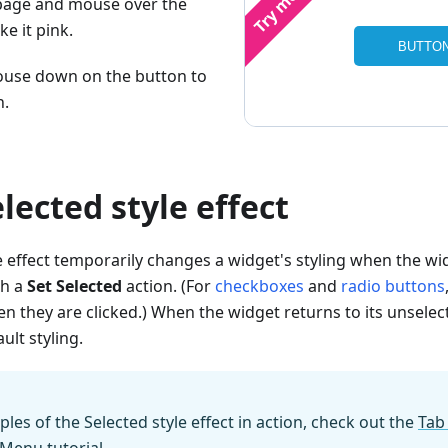
page and mouse over the
e it pink.
use down on the button to
n.
elected style effect
e effect temporarily changes a widget's styling when the widg
th a
Set Selected
action. (For
checkboxes
and
radio buttons
n they are clicked.) When the widget returns to its unselecte
ult styling.
es of the Selected style effect in action, check out the
Tab
 Menu tutorial
.