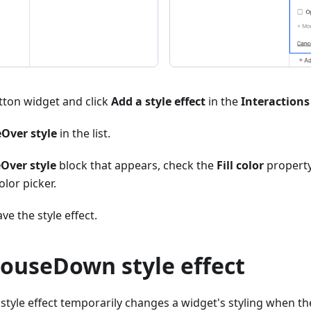
tton widget and click
Add a style effect
in the
Interactions
Over style
in the list.
Over style
block that appears, check the
Fill color
property
olor picker.
ve the style effect.
MouseDown style effect
le effect temporarily changes a widget's styling when the 