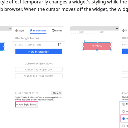
le effect temporarily changes a widget's styling while the
web browser. When the cursor moves off the widget, the widge