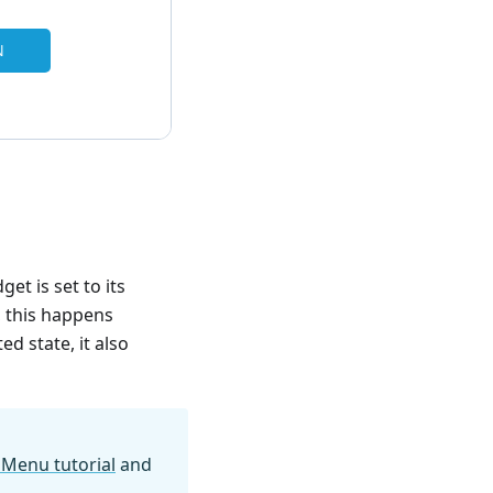
et is set to its
, this happens
d state, it also
 Menu tutorial
and