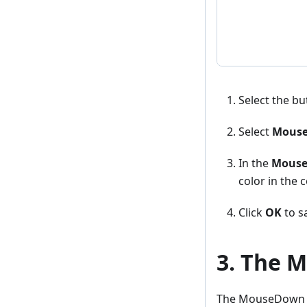
Select the bu
Select
Mouse
In the
Mouse
color in the c
Click
OK
to sa
3. The 
The MouseDown sty