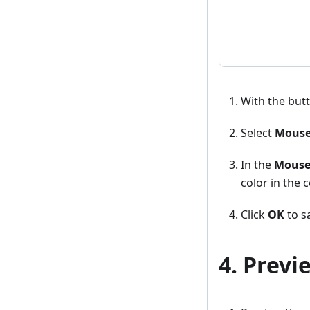
With the butto
Select
Mouse
In the
Mouse
color in the c
Click
OK
to sa
4. Previ