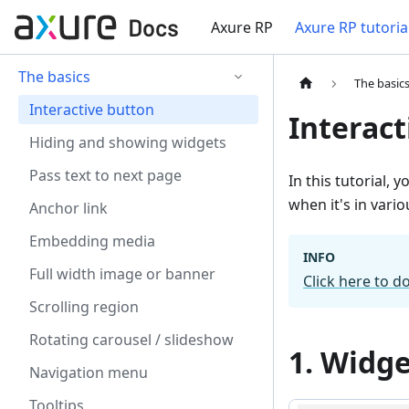
Axure RP
Axure RP tutoria
The basics
The basic
Interactive button
Interact
Hiding and showing widgets
Pass text to next page
In this tutorial, 
when it's in vari
Anchor link
Embedding media
INFO
Full width image or banner
Click here to d
Scrolling region
Rotating carousel / slideshow
1. Widge
Navigation menu
Tooltips