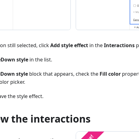
n still selected, click
Add style effect
in the
Interactions
p
Down style
in the list.
Down style
block that appears, check the
Fill color
propert
olor picker.
ve the style effect.
ew the interactions