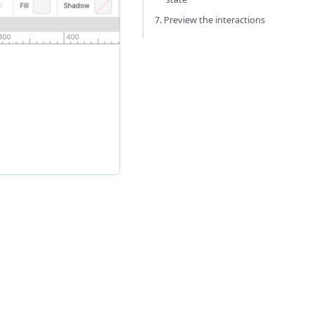
7. Preview the interactions