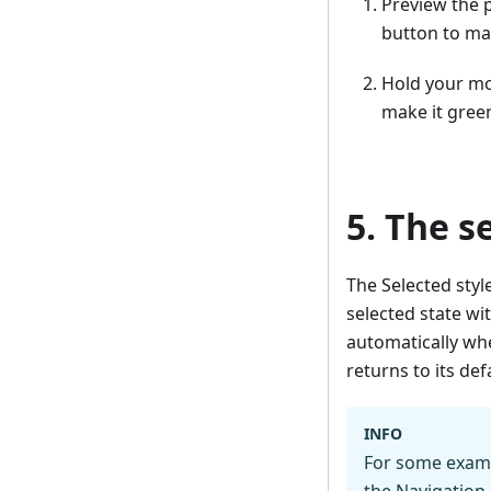
Preview the 
button to mak
Hold your mo
make it gree
5. The s
The Selected styl
selected state wi
automatically whe
returns to its defa
INFO
For some exampl
the
Navigation