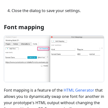
Close the dialog to save your settings.
Font mapping
Font mapping is a feature of the
HTML Generator
that
allows you to dynamically swap one font for another in
your prototype's HTML output without changing the