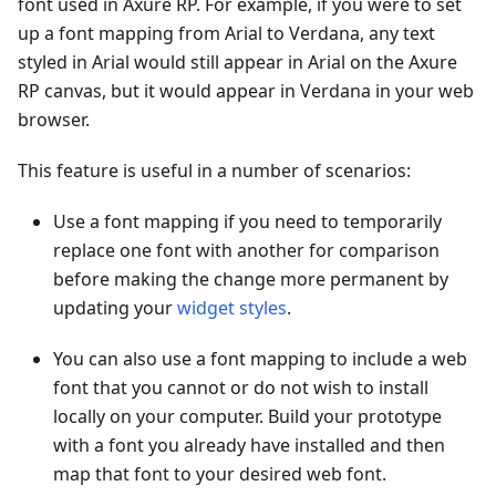
font used in Axure RP. For example, if you were to set
up a font mapping from Arial to Verdana, any text
styled in Arial would still appear in Arial on the Axure
RP canvas, but it would appear in Verdana in your web
browser.
This feature is useful in a number of scenarios:
Use a font mapping if you need to temporarily
replace one font with another for comparison
before making the change more permanent by
updating your
widget styles
.
You can also use a font mapping to include a web
font that you cannot or do not wish to install
locally on your computer. Build your prototype
with a font you already have installed and then
map that font to your desired web font.