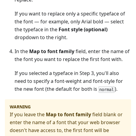
If you want to replace only a specific typeface of
the font — for example, only Arial bold — select
the typeface in the
Font style (optional)
dropdown to the right.
In the
Map to font family
field, enter the name of
the font you want to replace the first font with.
If you selected a typeface in Step 3, you'll also
need to specify a font-weight and font-style for
the new font (the default for both is
).
normal
WARNING
If you leave the
Map to font family
field blank or
enter the name of a font that your web browser
doesn't have access to, the first font will be