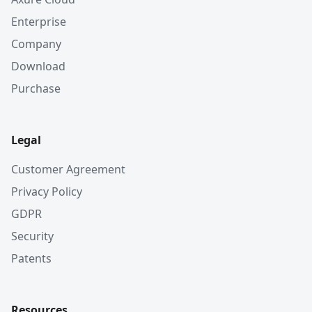
Enterprise
Company
Download
Purchase
Legal
Customer Agreement
Privacy Policy
GDPR
Security
Patents
Resources