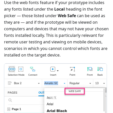
Use the web fonts feature if your prototype includes
any fonts listed under the
Local
heading in the font
picker — those listed under
Web Safe
can be used as
they are — and if the prototype will be viewed on
computers and devices that may not have your chosen
fonts installed locally. This is particularly relevant for
remote user testing and viewing on mobile devices,
scenarios in which you cannot control which fonts are
installed on the target device.