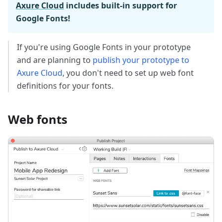
Axure Cloud
includes built-in support for
Google Fonts!
If you're using Google Fonts in your prototype
and are planning to
publish your prototype to
Axure Cloud
, you don't need to set up web font
definitions for your fonts.
Web fonts