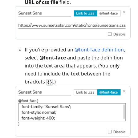
URL of css file
field.
If you're provided an
@font-face definition
,
select
@font-face
and paste the definition
into the text area that appears. (You only
need to include the text between the
brackets
.)
{}