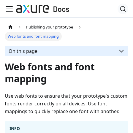
Publishing your prototype
Web fonts and font mapping
On this page
Web fonts and font
mapping
Use web fonts to ensure that your prototype's custom
fonts render correctly on all devices. Use font
mappings to quickly replace one font with another.
INFO