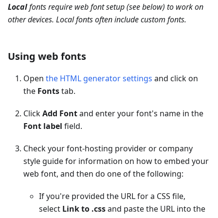
Local
fonts require web font setup (see below) to work on
other devices. Local fonts often include custom fonts.
Using web fonts
Open
the HTML generator settings
and click on
the
Fonts
tab.
Click
Add Font
and enter your font's name in the
Font label
field.
Check your font-hosting provider or company
style guide for information on how to embed your
web font, and then do one of the following:
If you're provided the URL for a CSS file,
select
Link to .css
and paste the URL into the