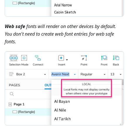
Web safe
fonts will render on other devices by default.
You don't need to create web font entries for web safe
fonts.