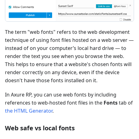
The term "web fonts" refers to the web development
technique of using font files hosted on a web server —
instead of on your computer’s local hard drive — to
render the text you see when you browse the web.
This helps to ensure that a website's chosen fonts will
render correctly on any device, even if the device
doesn't have those fonts installed on it.
In Axure RP, you can use web fonts by including
references to web-hosted font files in the
Fonts
tab of
the HTML Generator
.
Web safe vs local fonts