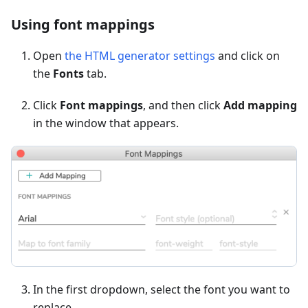
Using font mappings
Open
the HTML generator settings
and click on
the
Fonts
tab.
Click
Font mappings
, and then click
Add mapping
in the window that appears.
In the first dropdown, select the font you want to
replace.