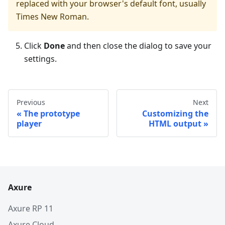
replaced with your browser's default font, usually
Times New Roman.
Click
Done
and then close the dialog to save your
settings.
Previous
Next
The prototype
Customizing the
player
HTML output
Axure
Axure RP 11
Axure Cloud