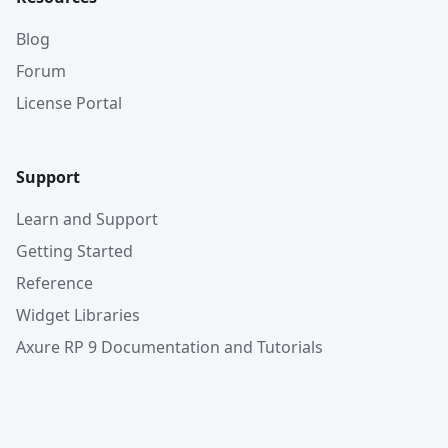
Blog
Forum
License Portal
Support
Learn and Support
Getting Started
Reference
Widget Libraries
Axure RP 9 Documentation and Tutorials